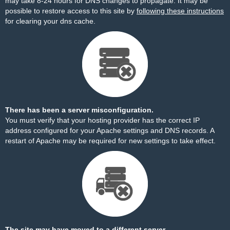
may take 8-24 hours for DNS changes to propagate. It may be
possible to restore access to this site by
following these instructions
for clearing your dns cache.
There has been a server misconfiguration.
You must verify that your hosting provider has the correct IP
address configured for your Apache settings and DNS records. A
restart of Apache may be required for new settings to take effect.
The site may have moved to a different server.