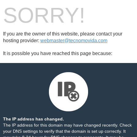
SORRY!
If you are the owner of this website, please contact your
hosting provider:
webmaster@tecnomovida.com
It is possible you have reached this page because:
The IP address has changed.
The IP address for this domain may have changed recently. Check
your DNS settings to verify that the domain is set up correctly. It